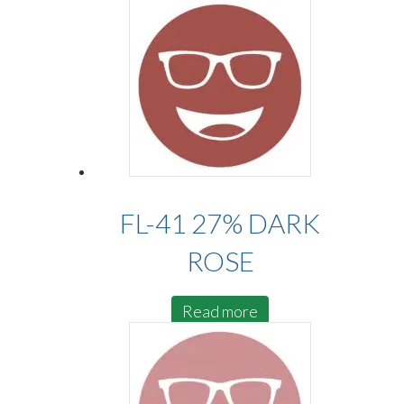
FL-41 27% DARK
ROSE
Read more