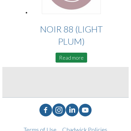
NOIR 88 (LIGHT
PLUM)
Read more
Facebook
Instagram
LinkedIn
YouTube
Terms of Use
Chadwick Policies