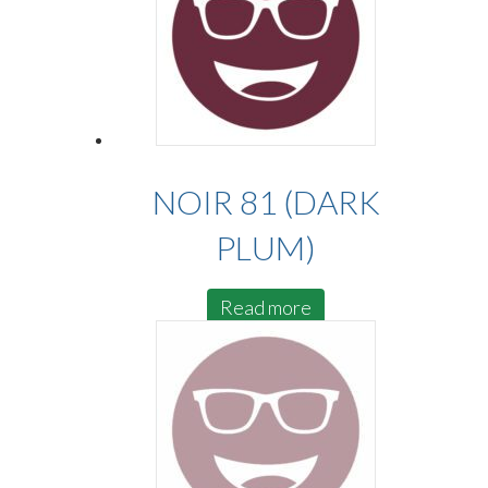
NOIR 81 (DARK
PLUM)
Read more