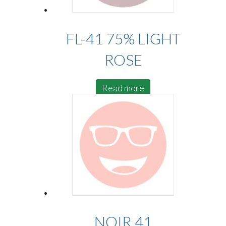
FL-41 75% LIGHT
ROSE
Read more
NOIR 41