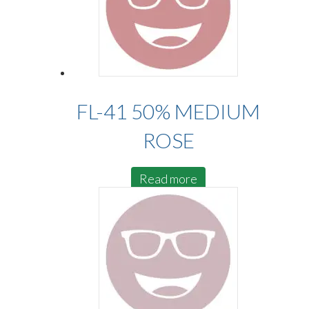
FL-41 50% MEDIUM
ROSE
Read more