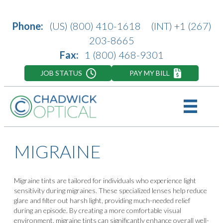
Phone:
(US)
(800) 410-1618
(INT)
+1 (267)
203-8665
Fax:
1 (800) 468-9301
JOB STATUS
PAY MY BILL
MIGRAINE
Migraine tints are tailored for individuals who experience light
sensitivity during migraines. These specialized lenses help reduce
glare and filter out harsh light, providing much-needed relief
during an episode. By creating a more comfortable visual
environment, migraine tints can significantly enhance overall well-