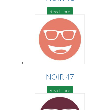
Read more
NOIR 47
Read more