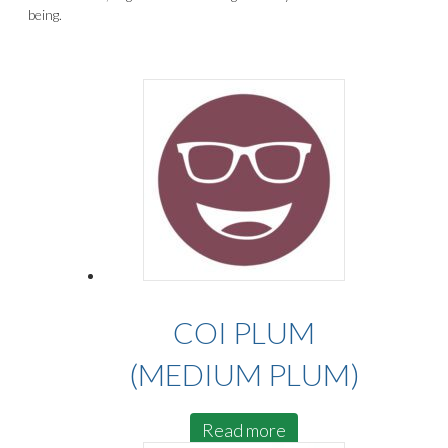
being.
COI PLUM
(MEDIUM PLUM)
Read more