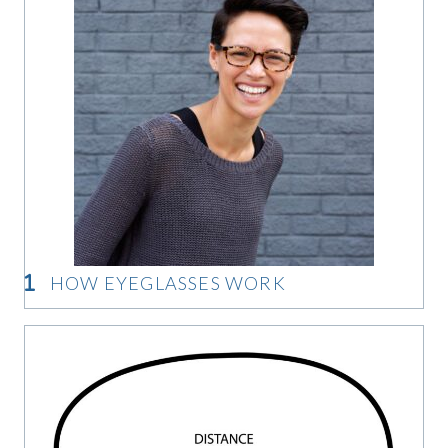
HOW EYEGLASSES WORK
How Eyeglasses Work