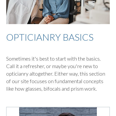
OPTICIANRY BASICS
Sometimes it's best to start with the basics.
Call it a refresher, or maybe you're new to
opticianry altogether. Either way, this section
of our site focuses on fundamental concepts
like how glasses, bifocals and prism work.