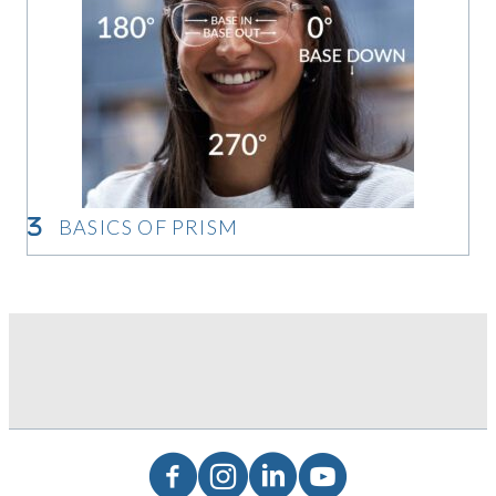
BASICS OF PRISM
Basics of Prism
Facebook
Instagram
LinkedIn
YouTube