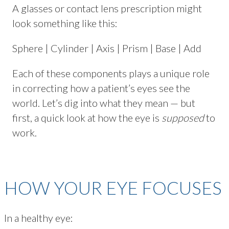
A glasses or contact lens prescription might
look something like this:
Sphere | Cylinder | Axis | Prism | Base | Add
Each of these components plays a unique role
in correcting how a patient’s eyes see the
world. Let’s dig into what they mean — but
first, a quick look at how the eye is
supposed
to
work.
HOW YOUR EYE FOCUSES
In a healthy eye: