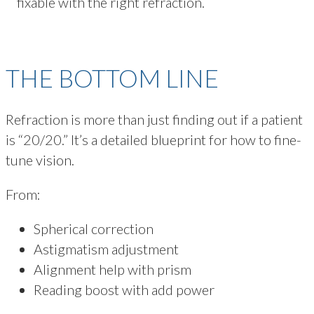
fixable with the right refraction.
THE BOTTOM LINE
Refraction is more than just finding out if a patient
is “20/20.” It’s a detailed blueprint for how to fine-
tune vision.
From:
Spherical correction
Astigmatism adjustment
Alignment help with prism
Reading boost with add power