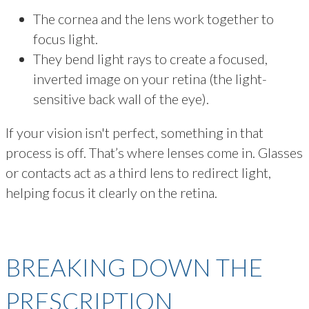
The cornea and the lens work together to
focus light.
They bend light rays to create a focused,
inverted image on your retina (the light-
sensitive back wall of the eye).
If your vision isn't perfect, something in that
process is off. That’s where lenses come in. Glasses
or contacts act as a third lens to redirect light,
helping focus it clearly on the retina.
BREAKING DOWN THE
PRESCRIPTION