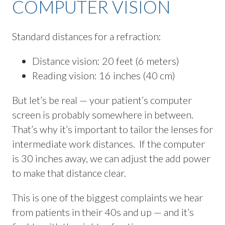
COMPUTER VISION
Standard distances for a refraction:
Distance vision: 20 feet (6 meters)
Reading vision: 16 inches (40 cm)
But let’s be real — your patient’s computer
screen is probably somewhere in between.
That’s why it’s important to tailor the lenses for
intermediate work distances. If the computer
is 30 inches away, we can adjust the add power
to make that distance clear.
This is one of the biggest complaints we hear
from patients in their 40s and up — and it’s