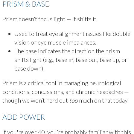
PRISM & BASE
Prism doesn’t focus light — it shifts it.
Used to treat eye alignment issues like double
vision or eye muscle imbalances.
The base indicates the direction the prism
shifts light (e.g., base in, base out, base up, or
base down).
Prism is a critical tool in managing neurological
conditions, concussions, and chronic headaches —
though we won’t nerd out
too
much on that today.
ADD POWER
If you're over 40, you’re probably familiar with this