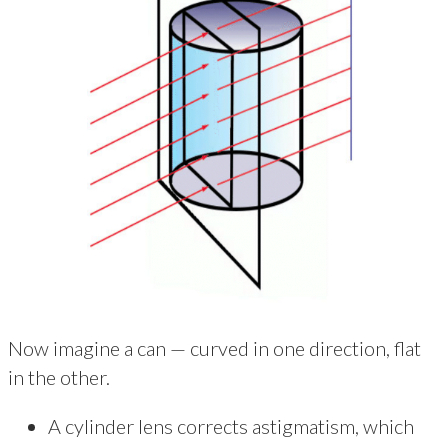
Now imagine a can — curved in one direction, flat
in the other.
A cylinder lens corrects astigmatism, which