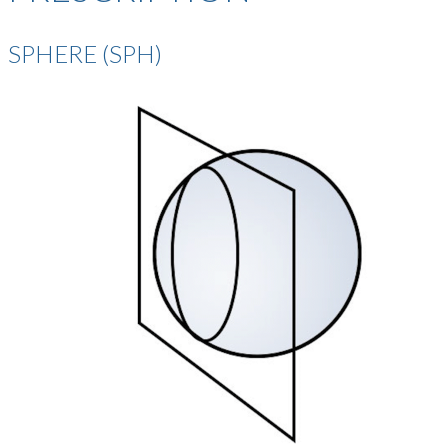
SPHERE (SPH)