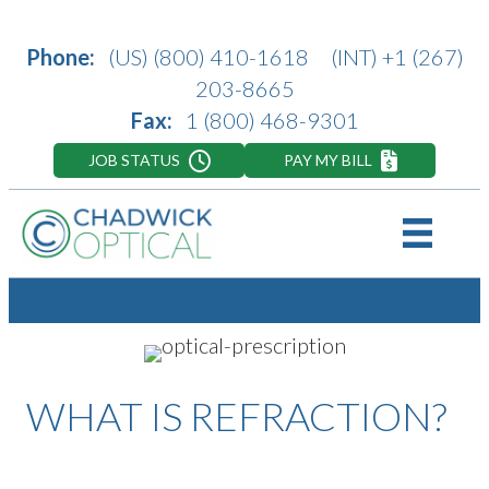
Phone:
(US)
(800) 410-1618
(INT)
+1 (267)
203-8665
Fax:
1 (800) 468-9301
JOB STATUS
PAY MY BILL
WHAT IS REFRACTION?