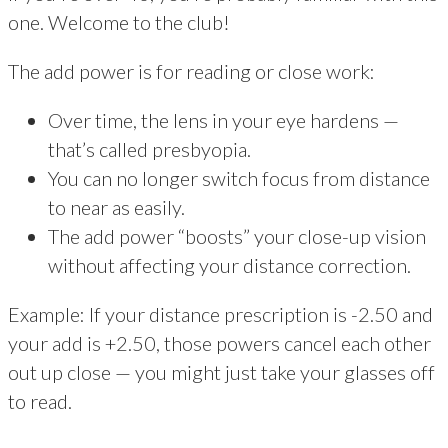
one. Welcome to the club!
The add power is for reading or close work:
Over time, the lens in your eye hardens —
that’s called presbyopia.
You can no longer switch focus from distance
to near as easily.
The add power “boosts” your close-up vision
without affecting your distance correction.
Example: If your distance prescription is -2.50 and
your add is +2.50, those powers cancel each other
out up close — you might just take your glasses off
to read.