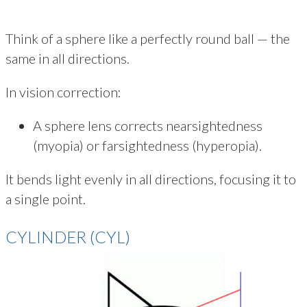
Think of a sphere like a perfectly round ball — the
same in all directions.
In vision correction:
A sphere lens corrects nearsightedness
(myopia) or farsightedness (hyperopia).
It bends light evenly in all directions, focusing it to
a single point.
CYLINDER (CYL)