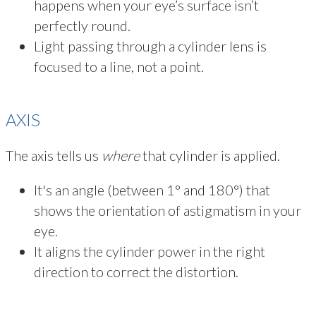
happens when your eye’s surface isn’t
perfectly round.
Light passing through a cylinder lens is
focused to a line, not a point.
AXIS
The axis tells us
where
that cylinder is applied.
It's an angle (between 1° and 180°) that
shows the orientation of astigmatism in your
eye.
It aligns the cylinder power in the right
direction to correct the distortion.