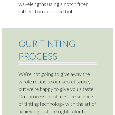
wavelengths using a notch filter
rather than a colored tint.
OUR TINTING
PROCESS
We’re not going to give away the
whole recipe to our secret sauce,
but we’re happy to give you a taste.
Our process combines the science
of tinting technology with the art of
achieving just the right color for