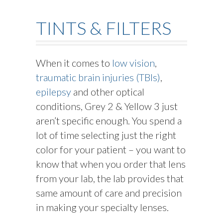
TINTS & FILTERS
When it comes to
low vision
,
traumatic brain injuries (TBIs)
,
epilepsy
and other optical
conditions, Grey 2 & Yellow 3 just
aren’t specific enough. You spend a
lot of time selecting just the right
color for your patient – you want to
know that when you order that lens
from your lab, the lab provides that
same amount of care and precision
in making your specialty lenses.