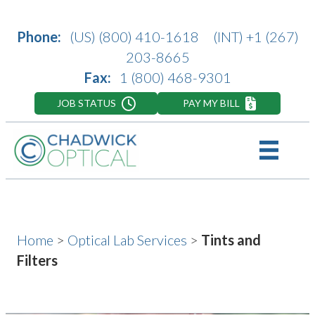
Phone:
(US)
(800) 410-1618
(INT)
+1 (267)
203-8665
Fax:
1 (800) 468-9301
JOB STATUS
PAY MY BILL
Home
>
Optical Lab Services
>
Tints and
Filters