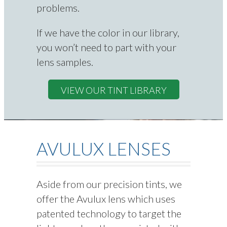
problems.
If we have the color in our library,
you won’t need to part with your
lens samples.
VIEW OUR TINT LIBRARY
AVULUX LENSES
Aside from our precision tints, we
offer the Avulux lens which uses
patented technology to target the