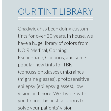
OUR TINT LIBRARY
Chadwick has been doing custom
tints for over 20 years. In house, we
have a huge library of colors from
NOIR Medical, Corning,
Eschenbach, Cocoons, and some
popular new tints for TBIs
(concussion glasses), migraines
(migraine glasses), photosensitive
epilepsy (epilepsy glasses), low
vision and more. We’ll work with
you to find the best solutions to
solve your patients’ vision