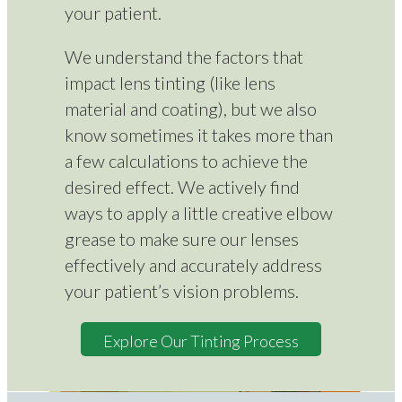
your patient.
We understand the factors that
impact lens tinting (like lens
material and coating), but we also
know sometimes it takes more than
a few calculations to achieve the
desired effect. We actively find
ways to apply a little creative elbow
grease to make sure our lenses
effectively and accurately address
your patient’s vision problems.
Explore Our Tinting Process