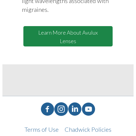
light wavelengths associated with
migraines.
Learn More About Avulux
Lenses
Facebook
Instagram
LinkedIn
YouTube
Terms of Use
Chadwick Policies