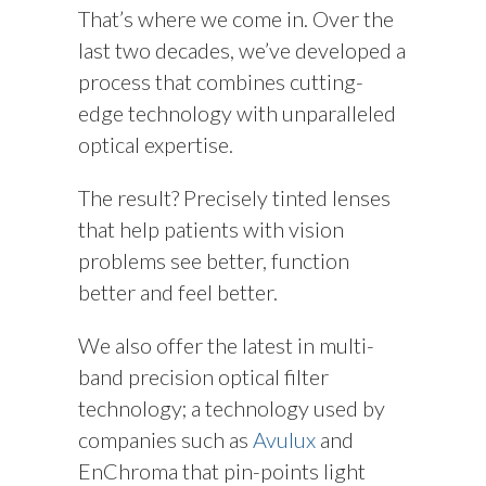
That’s where we come in. Over the
last two decades, we’ve developed a
process that combines cutting-
edge technology with unparalleled
optical expertise.
The result? Precisely tinted lenses
that help patients with vision
problems see better, function
better and feel better.
We also offer the latest in multi-
band precision optical filter
technology; a technology used by
companies such as
Avulux
and
EnChroma that pin-points light