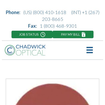
Phone:
(US)
(800) 410-1618
(INT)
+1 (267)
203-8665
Fax:
1 (800) 468-9301
JOB STATUS
PAY MY BILL