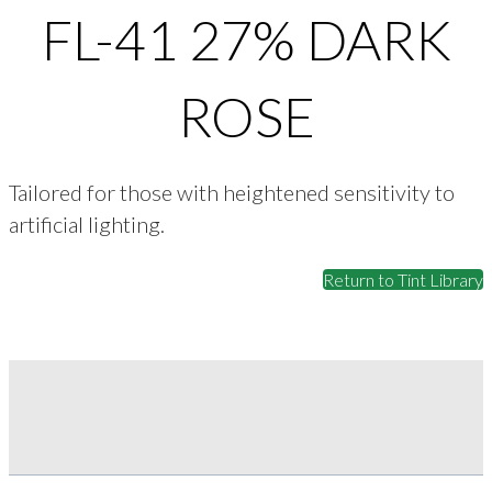
FL-41 27% DARK
ROSE
Tailored for those with heightened sensitivity to
artificial lighting.
Return to Tint Library