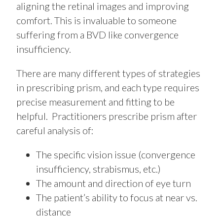
aligning the retinal images and improving
comfort. This is invaluable to someone
suffering from a BVD like convergence
insufficiency.
There are many different types of strategies
in prescribing prism, and each type requires
precise measurement and fitting to be
helpful. Practitioners prescribe prism after
careful analysis of:
The specific vision issue (convergence
insufficiency, strabismus, etc.)
The amount and direction of eye turn
The patient’s ability to focus at near vs.
distance