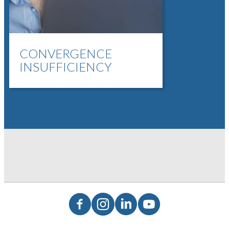
CONVERGENCE
INSUFFICIENCY
Facebook
Instagram
LinkedIn
YouTube