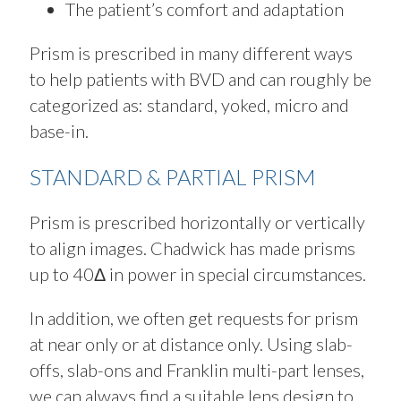
The patient’s comfort and adaptation
Prism is prescribed in many different ways
to help patients with BVD and can roughly be
categorized as: standard, yoked, micro and
base-in.
STANDARD & PARTIAL PRISM
Prism is prescribed horizontally or vertically
to align images. Chadwick has made prisms
up to 40Δ in power in special circumstances.
In addition, we often get requests for prism
at near only or at distance only. Using slab-
offs, slab-ons and Franklin multi-part lenses,
we can always find a suitable lens design to