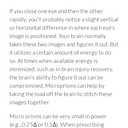
If you close one eye and then the other
rapidly, you’ll probably notice a slight vertical
or horizontal difference in where each eye’s
image is positioned. Your brain normally
takes these two images and figures it out. But
it utilizes a certain amount of energy to do
so. At times when available energy is
minimized, such as in brain injury recovery,
the brain’s ability to figure it out can be
compromised. Microprisms can help by
taking the load off the brain to stitch these
images together.
Micro prisms can be very small in power
(e.g., 0.25Δ or 0.5Δ). When prescribing