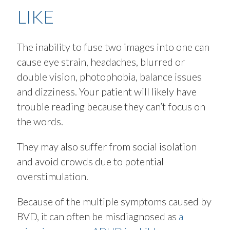
LIKE
The inability to fuse two images into one can
cause eye strain, headaches, blurred or
double vision, photophobia, balance issues
and dizziness. Your patient will likely have
trouble reading because they can’t focus on
the words.
They may also suffer from social isolation
and avoid crowds due to potential
overstimulation.
Because of the multiple symptoms caused by
BVD, it can often be misdiagnosed as
a