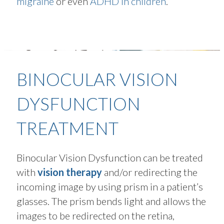
migraine
or even
ADHD in children
.
BINOCULAR VISION
DYSFUNCTION
TREATMENT
Binocular Vision Dysfunction can be treated
with
vision therapy
and/or redirecting the
incoming image by using prism in a patient’s
glasses. The prism bends light and allows the
images to be redirected on the retina,