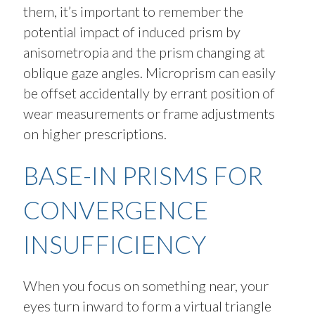
them, it’s important to remember the
potential impact of induced prism by
anisometropia and the prism changing at
oblique gaze angles. Microprism can easily
be offset accidentally by errant position of
wear measurements or frame adjustments
on higher prescriptions.
BASE-IN PRISMS FOR
CONVERGENCE
INSUFFICIENCY
When you focus on something near, your
eyes turn inward to form a virtual triangle