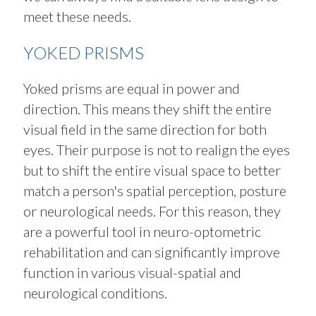
meet these needs.
YOKED PRISMS
Yoked prisms are equal in power and
direction. This means they shift the entire
visual field in the same direction for both
eyes. Their purpose is not to realign the eyes
but to shift the entire visual space to better
match a person's spatial perception, posture
or neurological needs. For this reason, they
are a powerful tool in neuro-optometric
rehabilitation and can significantly improve
function in various visual-spatial and
neurological conditions.