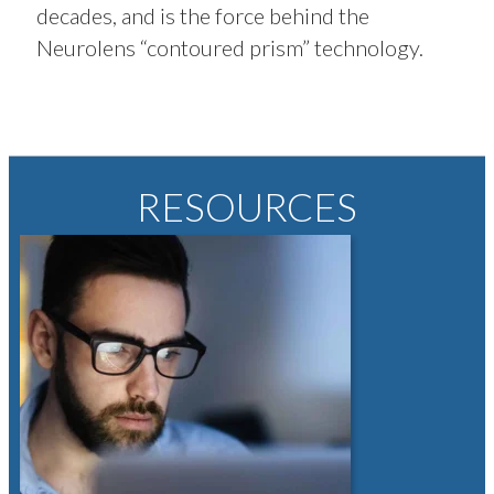
decades, and is the force behind the
Neurolens “contoured prism” technology.
RESOURCES