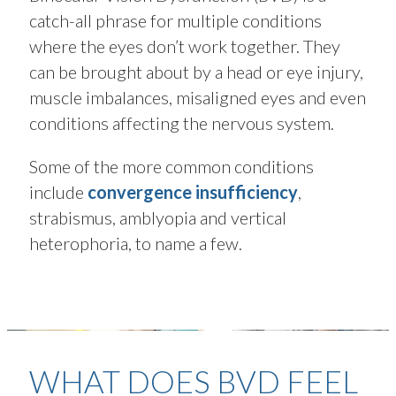
catch-all phrase for multiple conditions
where the eyes don’t work together. They
can be brought about by a head or eye injury,
muscle imbalances, misaligned eyes and even
conditions affecting the nervous system.
Some of the more common conditions
include
convergence insufficiency
,
strabismus, amblyopia and vertical
heterophoria, to name a few.
WHAT DOES BVD FEEL