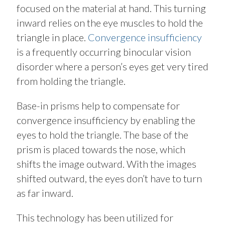
focused on the material at hand. This turning
inward relies on the eye muscles to hold the
triangle in place.
Convergence insufficiency
is a frequently occurring binocular vision
disorder where a person’s eyes get very tired
from holding the triangle.
Base-in prisms help to compensate for
convergence insufficiency by enabling the
eyes to hold the triangle. The base of the
prism is placed towards the nose, which
shifts the image outward. With the images
shifted outward, the eyes don’t have to turn
as far inward.
This technology has been utilized for