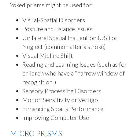
Yoked prisms might be used for:
Visual-Spatial Disorders
Posture and Balance Issues
Unilateral Spatial Inattention (USI) or
Neglect (common after a stroke)
Visual Midline Shift
Reading and Learning Issues (such as for
children who have a “narrow window of
recognition”)
Sensory Processing Disorders
Motion Sensitivity or Vertigo
Enhancing Sports Performance
Improving Computer Use
MICRO PRISMS