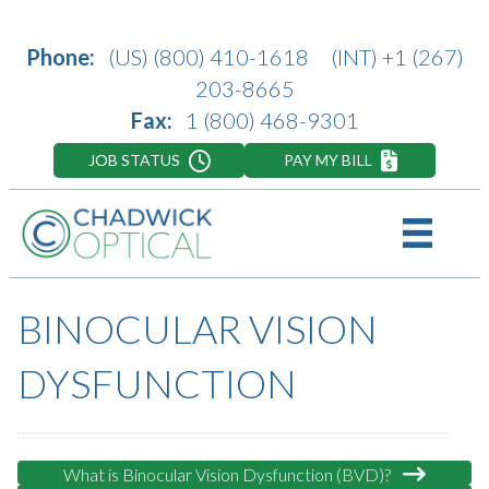
Phone:
(US)
(800) 410-1618
(INT)
+1 (267)
203-8665
Fax:
1 (800) 468-9301
JOB STATUS
PAY MY BILL
BINOCULAR VISION
DYSFUNCTION
What is Binocular Vision Dysfunction (BVD)?