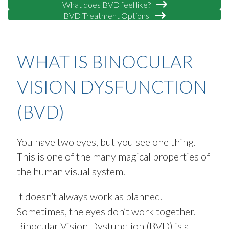
What does BVD feel like?
BVD Treatment Options
WHAT IS BINOCULAR
VISION DYSFUNCTION
(BVD)
You have two eyes, but you see one thing.
This is one of the many magical properties of
the human visual system.
It doesn’t always work as planned.
Sometimes, the eyes don’t work together.
Binocular Vision Dysfunction (BVD) is a