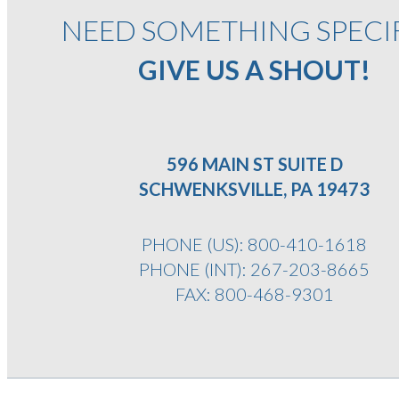
NEED SOMETHING SPECI
GIVE US A SHOUT!
596 MAIN ST SUITE D
SCHWENKSVILLE, PA 19473
PHONE (US):
800-410-1618
PHONE (INT):
267-203-8665
FAX: 800-468-9301