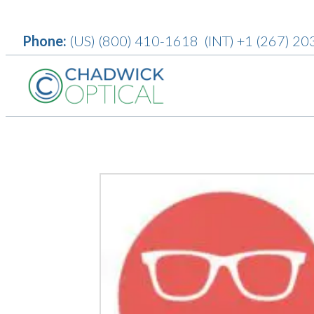
Phone:
(US)
(800) 410-1618
(INT)
+1 (267) 20