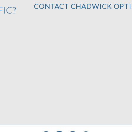
CONTACT CHADWICK OPTI
FIC?