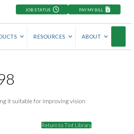
JOB STATUS
PAY MY BILL
Searc
DUCTS
RESOURCES
ABOUT
98
ng it suitable for improving vision
Return to Tint Library