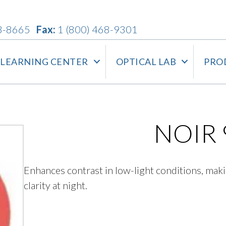
3-8665
Fax:
1 (800) 468-9301
LEARNING CENTER
OPTICAL LAB
PRO
NOIR 
Enhances contrast in low-light conditions, maki
clarity at night.