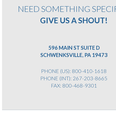
NEED SOMETHING SPECI
GIVE US A SHOUT!
596 MAIN ST SUITE D
SCHWENKSVILLE, PA 19473
PHONE (US):
800-410-1618
PHONE (INT):
267-203-8665
FAX: 800-468-9301