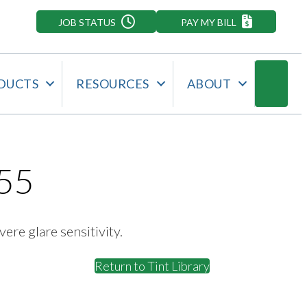
JOB STATUS
PAY MY BILL
Searc
DUCTS
RESOURCES
ABOUT
55
vere glare sensitivity.
Return to Tint Library