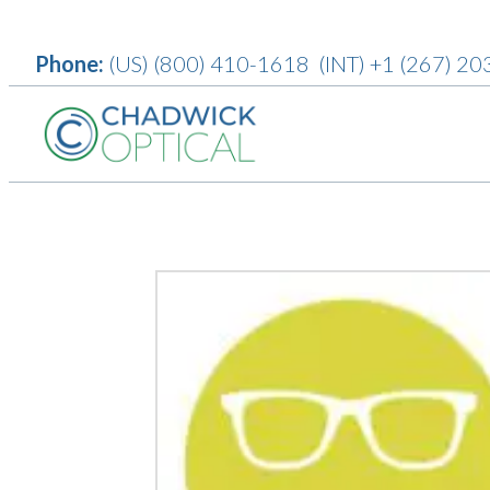
Phone:
(US)
(800) 410-1618
(INT)
+1 (267) 20