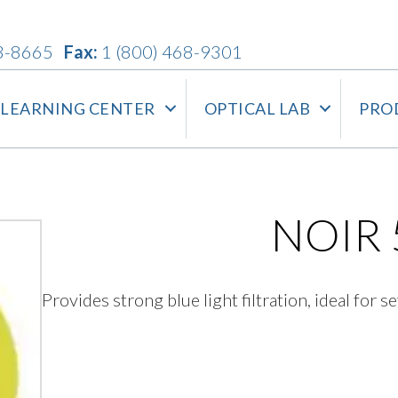
3-8665
Fax:
1 (800) 468-9301
LEARNING CENTER
OPTICAL LAB
PRO
NOIR 
Provides strong blue light filtration, ideal for se