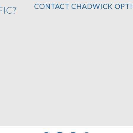
CONTACT CHADWICK OPTI
FIC?