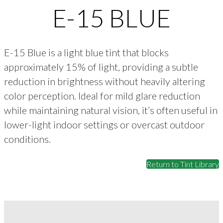
E-15 BLUE
E-15 Blue is a light blue tint that blocks
approximately 15% of light, providing a subtle
reduction in brightness without heavily altering
color perception. Ideal for mild glare reduction
while maintaining natural vision, it’s often useful in
lower-light indoor settings or overcast outdoor
conditions.
Return to Tint Library