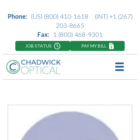
Phone:
(US)
(800) 410-1618
(INT)
+1 (267)
203-8665
Fax:
1 (800) 468-9301
JOB STATUS
PAY MY BILL