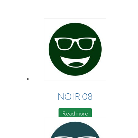
NOIR 08
Read more