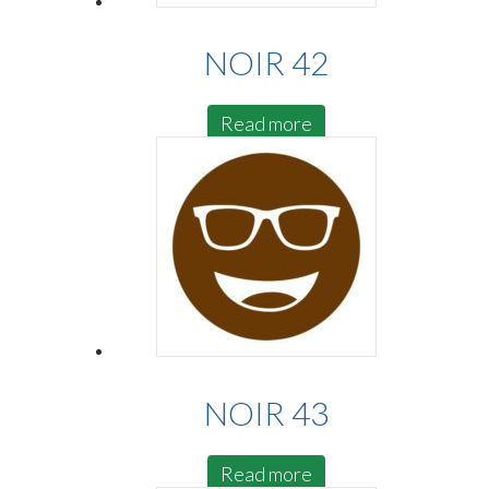
NOIR 42
Read more
NOIR 43
Read more