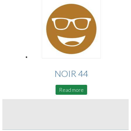
NOIR 44
Read more