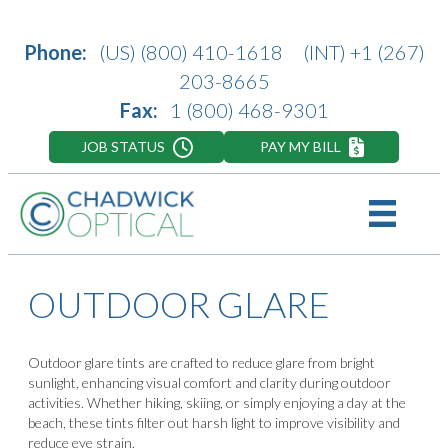
Phone:
(US)
(800) 410-1618
(INT)
+1 (267)
203-8665
Fax:
1 (800) 468-9301
JOB STATUS
PAY MY BILL
OUTDOOR GLARE
Outdoor glare tints are crafted to reduce glare from bright
sunlight, enhancing visual comfort and clarity during outdoor
activities. Whether hiking, skiing, or simply enjoying a day at the
beach, these tints filter out harsh light to improve visibility and
reduce eye strain.