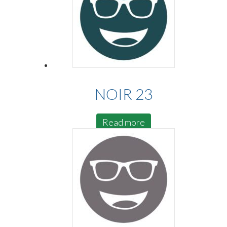
NOIR 23
Read more