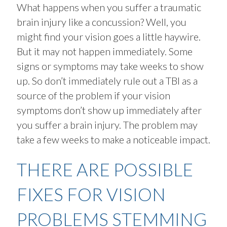
What happens when you suffer a traumatic
brain injury like a concussion? Well, you
might find your vision goes a little haywire.
But it may not happen immediately. Some
signs or symptoms may take weeks to show
up. So don’t immediately rule out a TBI as a
source of the problem if your vision
symptoms don’t show up immediately after
you suffer a brain injury. The problem may
take a few weeks to make a noticeable impact.
THERE ARE POSSIBLE
FIXES FOR VISION
PROBLEMS STEMMING