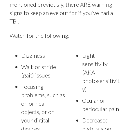
mentioned previously, there ARE warning
signs to keep an eye out for if you’ve had a
TBI.
Watch for the following:
Dizziness
Light
sensitivity
Walk or stride
(AKA
(gait) issues
photosensitivit
Focusing
y)
problems, such as
Ocular or
on or near
periocular pain
objects, or on
your digital
Decreased
devices
night vision