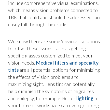
include comprehensive visual examinations,
which means vision problems connected to
TBIs that could and should be addressed can
easily fall through the cracks.
We know there are some ‘obvious’ solutions
to offset these issues, such as getting
specific glasses customized to meet your
vision needs.
Medical filters and
specialty
tints
are all potential options for minimizing
the effects of vision problems and
maximizing sight. Lens tint can potentially
help diminish the symptoms of migraines
and epilepsy, for example. Better
lighting
in
your home or workspace can even go a long