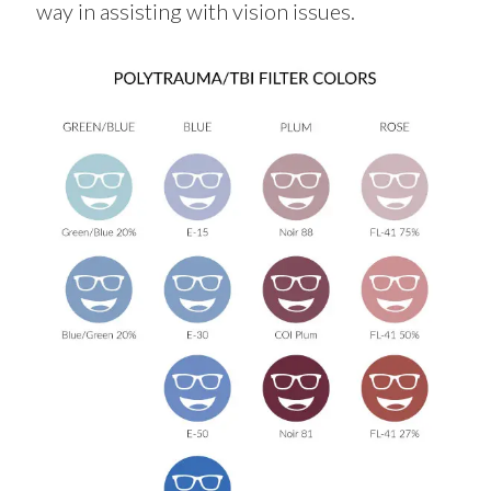
way in
assisting
with vision issues.