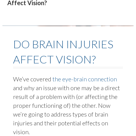
Affect Vision?
DO BRAIN INJURIES
AFFECT VISION?
We’ve
covered
the eye-brain connection
and why an issue with one may be a direct
result of a problem with (or affecting the
proper functioning of) the other. Now
we’re
going to address types of brain
injuries and their potential effects on
vision.