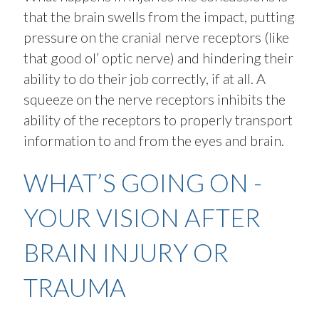
that the brain swells from the impact, putting
pressure on the cranial nerve receptors (like
that good ol’ optic nerve) and hindering their
ability to do their job correctly, if at all. A
squeeze on the nerve receptors inhibits the
ability of the receptors to properly transport
information to and from the eyes and brain.
WHAT’S GOING ON -
YOUR VISION AFTER
BRAIN INJURY OR
TRAUMA