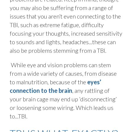
you may also be suffering from a range of
issues that you aren’t even connecting to the
TBI, such as extreme fatigue, difficulty
focusing your thoughts, increased sensitivity
to sounds and lights, headaches...these can
also be problems stemming from a TBI.
While eye and vision problems can stem
from a wide variety of causes, from disease
to malnutrition, because of the
eyes’
connection to the brain
, any rattling of
your brain cage may end up ‘disconnecting’
or loosening some wiring. Which leads us
to...TBI.