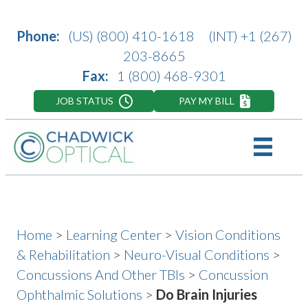
Phone:
(US)
(800) 410-1618
(INT)
+1 (267)
203-8665
Fax:
1 (800) 468-9301
JOB STATUS
PAY MY BILL
Home
>
Learning Center
>
Vision Conditions
& Rehabilitation
>
Neuro-Visual Conditions
>
Concussions And Other TBIs
>
Concussion
Ophthalmic Solutions
>
Do Brain Injuries