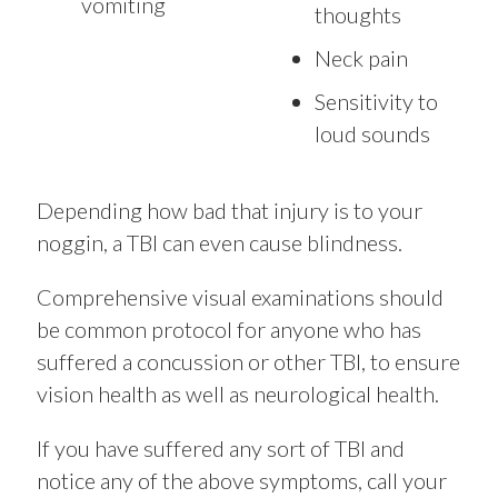
vomiting
thoughts
Neck pain
Sensitivity to
loud sounds
Depending how bad that injury is to your
noggin, a TBI can even cause blindness.
Comprehensive visual examinations should
be common protocol for anyone who has
suffered a concussion or other TBI, to ensure
vision health as well as neurological health.
If you have suffered any sort of TBI and
notice any of the above symptoms, call your