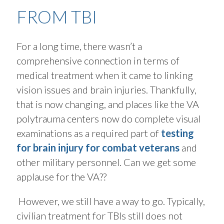
FROM TBI
For a long time, there wasn’t a
comprehensive connection in terms of
medical treatment when it came to linking
vision issues and brain injuries. Thankfully,
that is now changing, and places like the VA
polytrauma centers now do complete visual
examinations as a required part of
testing
for brain injury for combat veterans
and
other military personnel. Can we get some
applause for the VA??
However, we still have a way to go. Typically,
civilian treatment for TBIs still does not