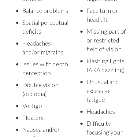
Balance problems
Face turn or
head tilt
Spatial perceptual
deficits
Missing part of
or restricted
Headaches
field of vision
and/or migraine
Flashing lights
Issues with depth
(AKA dazzling)
perception
Unusual and
Double vision
excessive
(diplopia)
fatigue
Vertigo
Headaches
Floaters
Difficulty
Nausea and/or
focusing your