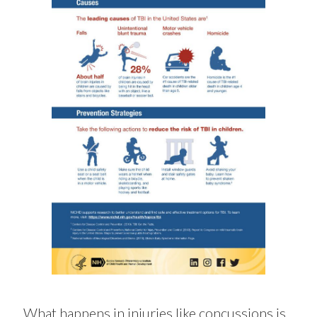
What happens in injuries like concussions is