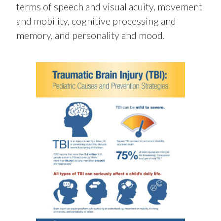
terms of speech and visual acuity, movement
and mobility, cognitive processing and
memory, and personality and mood.