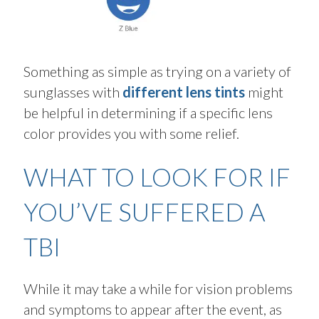
Something as simple as trying on a variety of
sunglasses with
different lens tints
might
be helpful in
determining
if a specific lens
color provides you with some relief
.
WHAT TO LOOK FOR IF
YOU’VE SUFFERED A
TBI
While it may take a while for vision problems
and symptoms to appear after the event, as