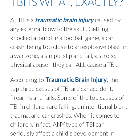
TBI IS WHAT, EXACTLY?
A TBI is a
traumatic brain injury
caused by
any external blow to the skull. Getting
knocked around in a football game, a car
crash, being too close to an explosive blast in
a war zone, a simple slip and fall, a stroke,
physical abuse - they can ALL cause a TBI.
According to
Traumatic Brain Injury
, the
top three causes of TBI are car accident,
firearms and falls. Some of the top causes of
TBI in children are falling, unintentional blunt
trauma, and car crashes. When it comes to
children, in fact, ANY type of TBI can
seriously affect a child’s development in