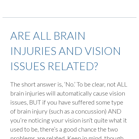
ARE ALL BRAIN
INJURIES AND VISION
ISSUES RELATED?
The short answer is, ‘No.’ To be clear, not ALL
brain injuries will automatically cause vision
issues, BUT if you have suffered some type
of brain injury (such as a concussion) AND
you’re noticing your vision isn’t quite what it
used to be, there’s a good chance the two
problems are related. Keep in mind, though,