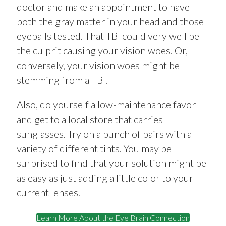
doctor and make an appointment to have
both the gray matter in your head and those
eyeballs tested. That TBI could very well be
the culprit causing your vision woes. Or,
conversely, your vision woes might be
stemming from a TBI.
Also, do yourself a low-maintenance favor
and get to a local store that carries
sunglasses. Try on a bunch of pairs with a
variety of different tints. You may be
surprised to find that your solution might be
as easy as just adding a little color to your
current lenses.
Learn More About the Eye Brain Connection