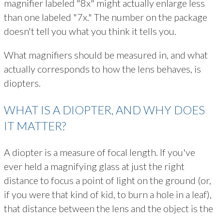
magnifier labeled "8x" might actually enlarge less
than one labeled "7x." The number on the package
doesn't tell you what you think it tells you.
What magnifiers should be measured in, and what
actually corresponds to how the lens behaves, is
diopters.
WHAT IS A DIOPTER, AND WHY DOES
IT MATTER?
A diopter is a measure of focal length. If you've
ever held a magnifying glass at just the right
distance to focus a point of light on the ground (or,
if you were that kind of kid, to burn a hole in a leaf),
that distance between the lens and the object is the