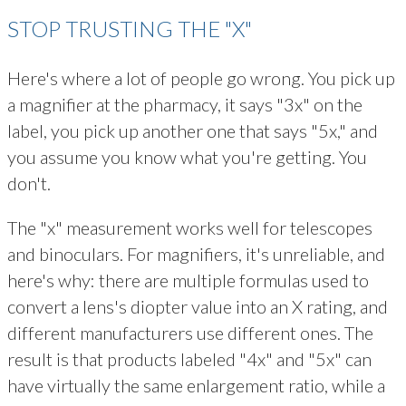
STOP TRUSTING THE "X"
Here's where a lot of people go wrong. You pick up
a magnifier at the pharmacy, it says "3x" on the
label, you pick up another one that says "5x," and
you assume you know what you're getting. You
don't.
The "x" measurement works well for telescopes
and binoculars. For magnifiers, it's unreliable, and
here's why: there are multiple formulas used to
convert a lens's diopter value into an X rating, and
different manufacturers use different ones. The
result is that products labeled "4x" and "5x" can
have virtually the same enlargement ratio, while a