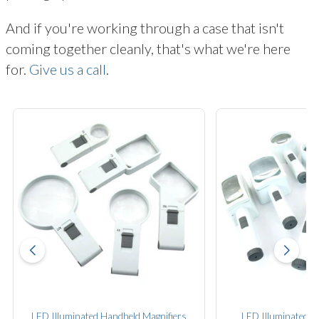
And if you're working through a case that isn't
coming together cleanly, that's what we're here
for.
Give us a call
.
LED Illuminated Handheld Magnifiers
LED Illuminated S