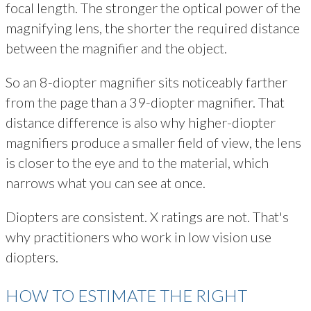
focal length. The stronger the optical power of the
magnifying lens, the shorter the required distance
between the magnifier and the object.
So an 8-diopter magnifier sits noticeably farther
from the page than a 39-diopter magnifier. That
distance difference is also why higher-diopter
magnifiers produce a smaller field of view, the lens
is closer to the eye and to the material, which
narrows what you can see at once.
Diopters are consistent. X ratings are not. That's
why practitioners who work in low vision use
diopters.
HOW TO ESTIMATE THE RIGHT