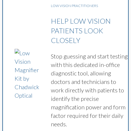
LOW VISION PRACTITIONERS
HELP LOW VISION
PATIENTS LOOK
CLOSELY
Stop guessing and start testing
with this dedicated in-office
diagnostic tool, allowing
doctors and technicians to
work directly with patients to
identify the precise
magnification power and form
factor required for their daily
needs.