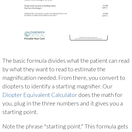
The basic formula divides what the patient can read
by what they want to read to estimate the
magnification needed. From there, you convert to
diopters to identify a starting magnifier. Our
Diopter Equivalent Calculator
does the math for
you, plug in the three numbers and it gives you a
starting point.
Note the phrase "starting point." This formula gets