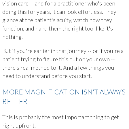
vision care -- and for a practitioner who's been
doing this for years, it can look effortless. They
glance at the patient's acuity, watch how they
function, and hand them the right tool like it's
nothing.
But if you're earlier in that journey -- or if you're a
patient trying to figure this out on your own --
there's real method to it. And a few things you
need to understand before you start.
MORE MAGNIFICATION ISN'T ALWAYS
BETTER
This is probably the most important thing to get
right upfront.