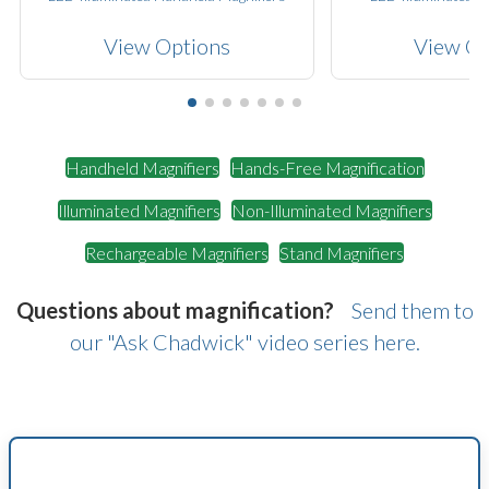
View Options
View Op
Handheld Magnifiers
Hands-Free Magnification
Illuminated Magnifiers
Non-Illuminated Magnifiers
Rechargeable Magnifiers
Stand Magnifiers
Questions about magnification?
Send them to
our "Ask Chadwick" video series here.