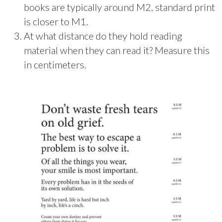
books are typically around M2, standard print
is closer to M1.
At what distance do they hold reading
material when they can read it? Measure this
in centimeters.