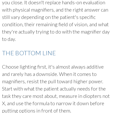
you close. It doesn't replace hands-on evaluation
with physical magnifiers, and the right answer can
still vary depending on the patient's specific
condition, their remaining field of vision, and what
they're actually trying to do with the magnifier day
to day.
THE BOTTOM LINE
Choose lighting first, it's almost always additive
and rarely has a downside. When it comes to
magnifiers, resist the pull toward higher power.
Start with what the patient actually needs for the
task they care most about, measure in diopters not
X, and use the formula to narrow it down before
putting options in front of them.