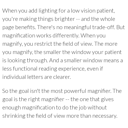
When you add lighting for a low vision patient,
you're making things brighter -- and the whole
page benefits. There's no meaningful trade-off. But
magnification works differently. When you
magnify, you restrict the field of view. The more
you magnify, the smaller the window your patient
is looking through. And a smaller window means a
less functional reading experience, even if
individual letters are clearer.
So the goal isn't the most powerful magnifier. The
goal is the right magnifier -- the one that gives
enough magnification to do the job without
shrinking the field of view more than necessary.