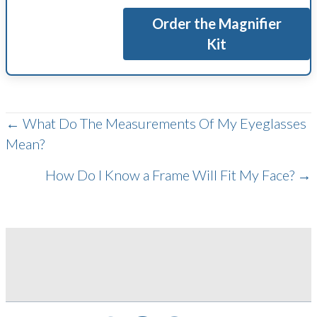
Order the Magnifier
Kit
POSTS
← What Do The Measurements Of My Eyeglasses
Mean?
NAVIGATION
How Do I Know a Frame Will Fit My Face? →