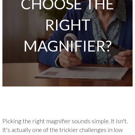
CHOOSE THE
RIGHT
MAGNIFIER?
Picking the right magnifier sounds simple. It isn't.
It's actually one of the trickier challenges in low