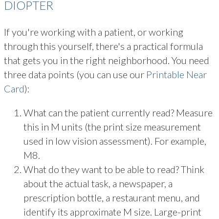
DIOPTER
If you're working with a patient, or working
through this yourself, there's a practical formula
that gets you in the right neighborhood. You need
three data points (you can use our
Printable Near
Card
):
What can the patient currently read? Measure
this in M units (the print size measurement
used in low vision assessment). For example,
M8.
What do they want to be able to read? Think
about the actual task, a newspaper, a
prescription bottle, a restaurant menu, and
identify its approximate M size. Large-print