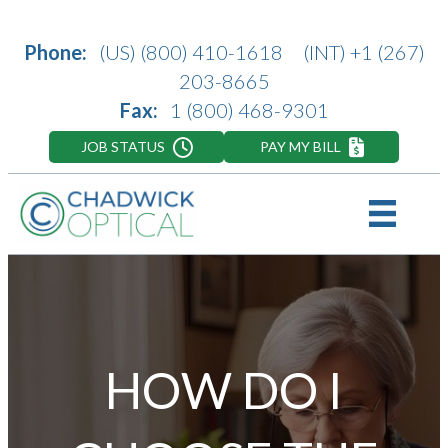
Phone:
(US)
(800) 410-1618
(INT)
+1 (267)
203-8665
Fax:
1 (800) 468-9301
JOB STATUS
PAY MY BILL
HOW DO I