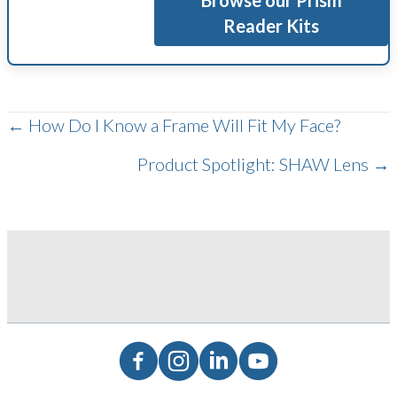
Browse our Prism
Reader Kits
POSTS
← How Do I Know a Frame Will Fit My Face?
Product Spotlight: SHAW Lens →
NAVIGATION
Facebook
Instagram
LinkedIn
YouTube