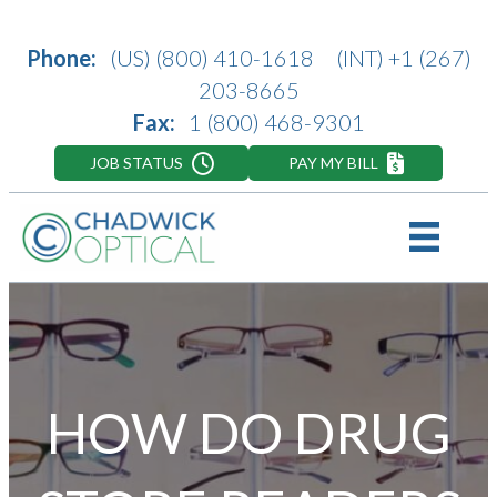
Phone:
(US)
(800) 410-1618
(INT)
+1 (267)
203-8665
Fax:
1 (800) 468-9301
JOB STATUS
PAY MY BILL
HOW DO DRUG