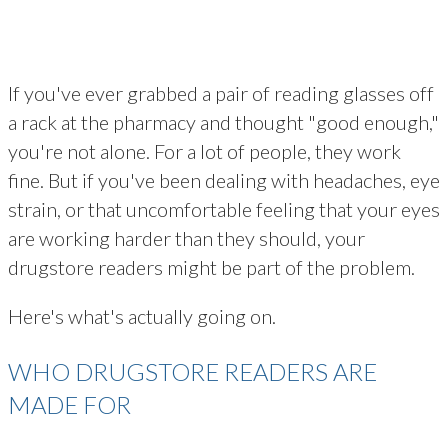
If you've ever grabbed a pair of reading glasses off
a rack at the pharmacy and thought "good enough,"
you're not alone. For a lot of people, they work
fine. But if you've been dealing with headaches, eye
strain, or that uncomfortable feeling that your eyes
are working harder than they should, your
drugstore readers might be part of the problem.
Here's what's actually going on.
WHO DRUGSTORE READERS ARE
MADE FOR