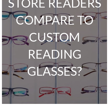
STORE READERS
COMPARE TO
CUSTOM
READING
GLASSES?