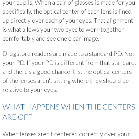
your pupils. When a pair of glasses is made for you
specifically, the optical center of each lens is lined
up directly over each of your eyes. That alignment
is what allows your two eyes to work together
comfortably and see one clear image.
Drugstore readers are made to a standard PD. Not
your PD. If your PD is different from that standard,
and there's a good chance it is, the optical centers
of the lenses aren't sitting where they should be
relative to your eyes.
WHAT HAPPENS WHEN THE CENTERS
ARE OFF
When lenses aren't centered correctly over your