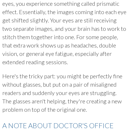
eyes, you experience something called prismatic
effect. Essentially, the images coming into each eye
get shifted slightly. Your eyes are still receiving
two separate images, and your brain has to work to
stitch them together into one. For some people,
that extra work shows up as headaches, double
vision, or general eye fatigue, especially after
extended reading sessions.
Here's the tricky part: you might be perfectly fine
without glasses, but put on a pair of misaligned
readers and suddenly your eyes are struggling.
The glasses aren't helping, they're creating a new
problem on top of the original one.
A NOTE ABOUT DOCTOR'S OFFICE