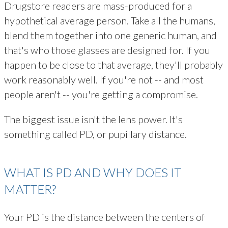
Drugstore readers are mass-produced for a
hypothetical average person. Take all the humans,
blend them together into one generic human, and
that's who those glasses are designed for. If you
happen to be close to that average, they'll probably
work reasonably well. If you're not -- and most
people aren't -- you're getting a compromise.
The biggest issue isn't the lens power. It's
something called PD, or pupillary distance.
WHAT IS PD AND WHY DOES IT
MATTER?
Your PD is the distance between the centers of