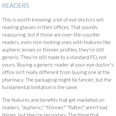
READERS
This is worth knowing: a lot of eye doctors sell
reading glasses in their offices. That sounds
reassuring, but if those are over-the-counter
readers, even nice-looking ones with features like
aspheric lenses or thinner profiles, they're still
generic. They're still made to a standard PD, not
yours. Buying a generic reader at your eye doctor's
office isn't really different from buying one at the
pharmacy. The packaging might be fancier, but the
fundamental limitation is the same.
The features and benefits that get marketed on
readers, "aspheric," "thinner," "flatter," aren't bad
things, but they're secondary. The thing that