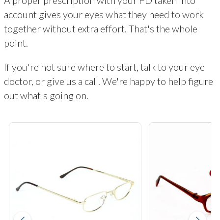
account gives your eyes what they need to work
together without extra effort. That's the whole
point.
If you're not sure where to start, talk to your eye
doctor, or give us a call. We're happy to help figure
out what's going on.