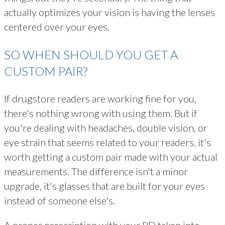
actually optimizes your vision is having the lenses
centered over your eyes.
SO WHEN SHOULD YOU GET A
CUSTOM PAIR?
If drugstore readers are working fine for you,
there's nothing wrong with using them. But if
you're dealing with headaches, double vision, or
eye strain that seems related to your readers, it's
worth getting a custom pair made with your actual
measurements. The difference isn't a minor
upgrade, it's glasses that are built for your eyes
instead of someone else's.
A proper prescription with your PD taken into