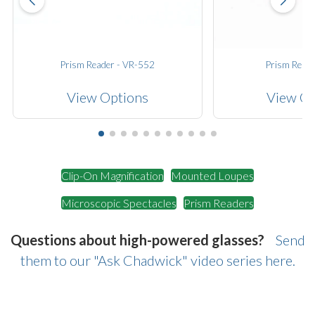
Prism Reader - VR-552
Prism Reade
View Options
View Op
Clip-On Magnification
Mounted Loupes
Microscopic Spectacles
Prism Readers
Questions about high-powered glasses?
Send
them to our "Ask Chadwick" video series here.