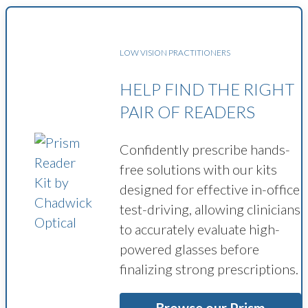
LOW VISION PRACTITIONERS
HELP FIND THE RIGHT
PAIR OF READERS
Confidently prescribe hands-
free solutions with our kits
designed for effective in-office
test-driving, allowing clinicians
to accurately evaluate high-
powered glasses before
finalizing strong prescriptions.