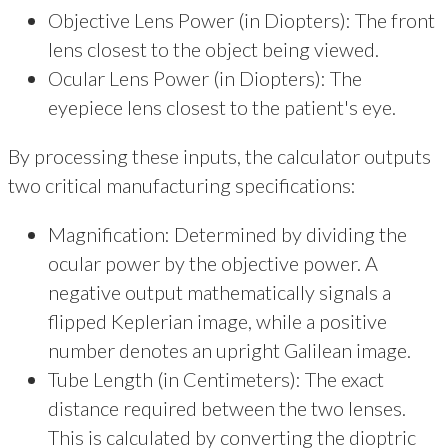
Objective Lens Power (in Diopters): The front
lens closest to the object being viewed.
Ocular Lens Power (in Diopters): The
eyepiece lens closest to the patient's eye.
By processing these inputs, the calculator outputs
two critical manufacturing specifications:
Magnification: Determined by dividing the
ocular power by the objective power. A
negative output mathematically signals a
flipped Keplerian image, while a positive
number denotes an upright Galilean image.
Tube Length (in Centimeters): The exact
distance required between the two lenses.
This is calculated by converting the dioptric