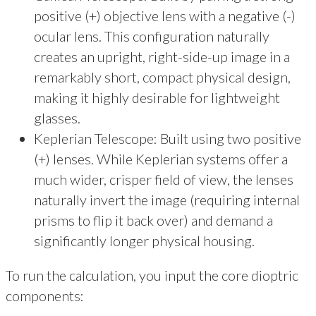
positive (+) objective lens with a negative (-)
ocular lens. This configuration naturally
creates an upright, right-side-up image in a
remarkably short, compact physical design,
making it highly desirable for lightweight
glasses.
Keplerian Telescope: Built using two positive
(+) lenses. While Keplerian systems offer a
much wider, crisper field of view, the lenses
naturally invert the image (requiring internal
prisms to flip it back over) and demand a
significantly longer physical housing.
To run the calculation, you input the core dioptric
components: