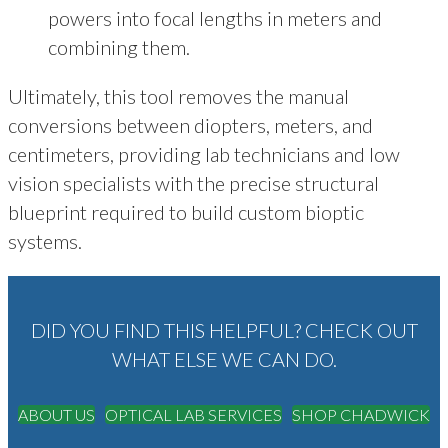
powers into focal lengths in meters and
combining them.
Ultimately, this tool removes the manual
conversions between diopters, meters, and
centimeters, providing lab technicians and low
vision specialists with the precise structural
blueprint required to build custom bioptic
systems.
DID YOU FIND THIS HELPFUL? CHECK OUT
WHAT ELSE WE CAN DO.
ABOUT US
OPTICAL LAB SERVICES
SHOP CHADWICK