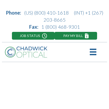
Phone:
(US)
(800) 410-1618
(INT)
+1 (267)
203-8665
Fax:
1 (800) 468-9301
JOB STATUS
PAY MY BILL