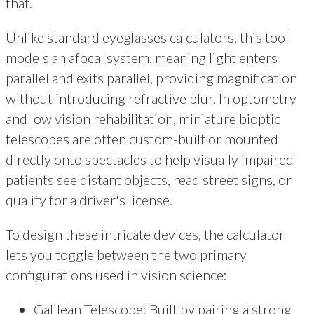
that.
Unlike standard eyeglasses calculators, this tool
models an afocal system, meaning light enters
parallel and exits parallel, providing magnification
without introducing refractive blur. In optometry
and low vision rehabilitation, miniature bioptic
telescopes are often custom-built or mounted
directly onto spectacles to help visually impaired
patients see distant objects, read street signs, or
qualify for a driver's license.
To design these intricate devices, the calculator
lets you toggle between the two primary
configurations used in vision science:
Galilean Telescope: Built by pairing a strong