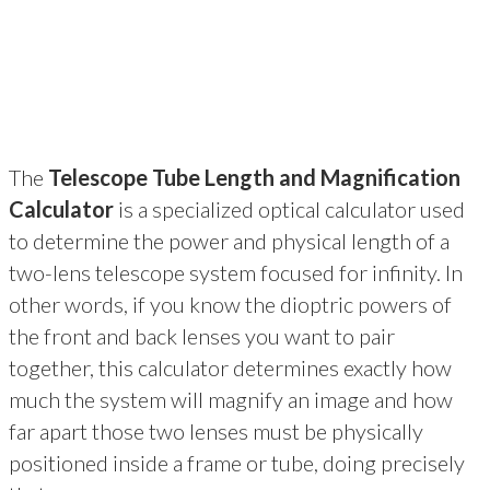
The
Telescope Tube Length and Magnification
Calculator
is a specialized optical calculator used
to determine the power and physical length of a
two-lens telescope system focused for infinity. In
other words, if you know the dioptric powers of
the front and back lenses you want to pair
together, this calculator determines exactly how
much the system will magnify an image and how
far apart those two lenses must be physically
positioned inside a frame or tube, doing precisely