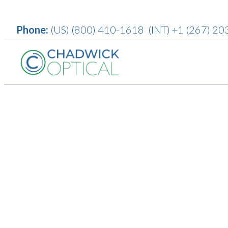
Phone:
(US)
(800) 410-1618
(INT)
+1 (267) 20