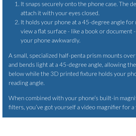
It snaps securely onto the phone case. The de
attach it with your eyes closed.
It holds your phone at a 45-degree angle for 
view a flat surface - like a book or document 
your phone awkwardly.
A small, specialized half-penta prism mounts ove
and bends light at a 45-degree angle, allowing the
below while the 3D printed fixture holds your ph
reading angle.
When combined with your phone’s built-in magnifi
filters, you’ve got yourself a video magnifier for a 