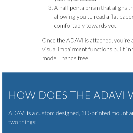
A half penta prism that aligns 
allowing you to read a flat pape
comfortably towards you
Once the ADAVI is attached, you’re a
visual impairment functions built in
model...hands free.
HOW DOES THE ADAVI 
ADAVI is a custom designed, 3D-printed mount a
two things: