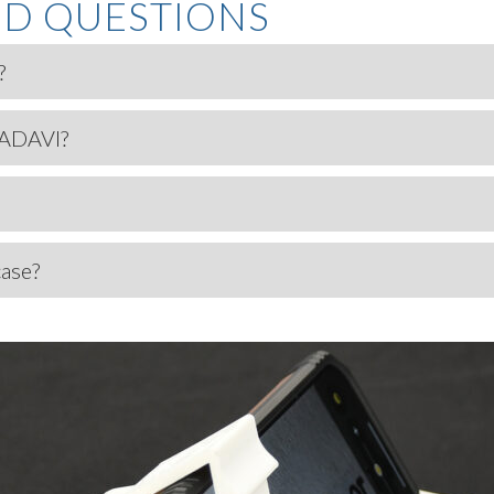
ED QUESTIONS
?
 ADAVI?
case?