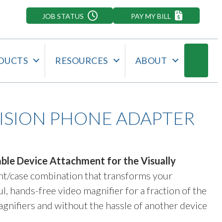
JOB STATUS
PAY MY BILL
Searc
DUCTS
RESOURCES
ABOUT
VISION PHONE ADAPTER
ble Device Attachment for the Visually
ment/case combination that transforms your
, hands-free video magnifier for a fraction of the
magnifiers and without the hassle of another device