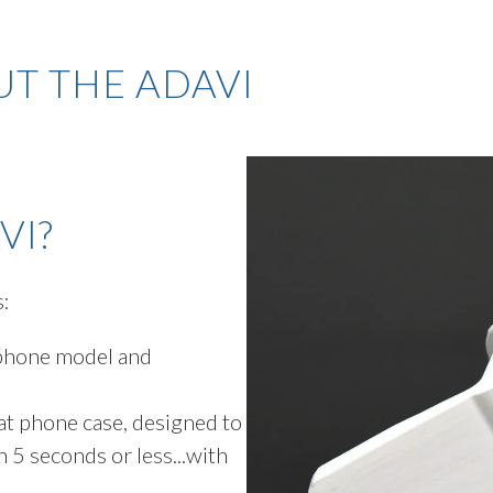
T THE ADAVI
VI?
s:
 phone model and
at phone case, designed to
 5 seconds or less...with