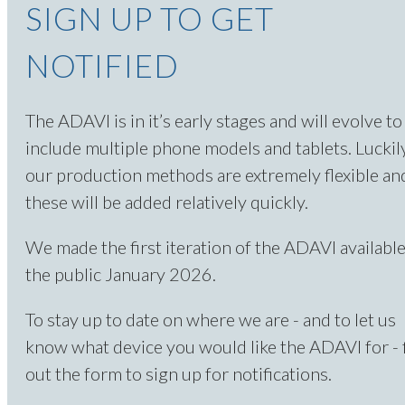
SIGN UP TO GET
NOTIFIED
The ADAVI is in it’s early stages and will evolve to
include multiple phone models and tablets. Luckily
our production methods are extremely flexible an
these will be added relatively quickly.
We made the first iteration of the ADAVI available
the public January 2026.
To stay up to date on where we are - and to let us
know what device you would like the ADAVI for - f
out the form to sign up for notifications.