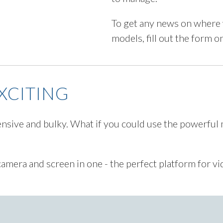
To get any news on where 
models, fill out the form o
EXCITING
ensive and bulky. What if you could use the powerful 
camera and screen in one - the perfect platform for v