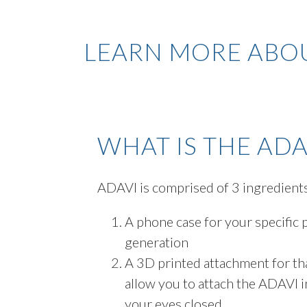
LEARN MORE ABOU
WHAT IS THE ADA
ADAVI is comprised of 3 ingredient
A phone case for your specific
generation
A 3D printed attachment for th
allow you to attach the ADAVI in
your eyes closed