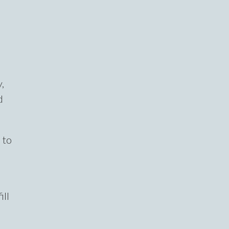
,
d
 to
ill