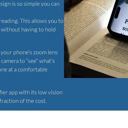
sign is so simple you can
reading. This allows you to
- without having to hold
r your phone’s zoom lens
 camera to “see” what’s
one at a comfortable
er app with its low vision
fraction of the cost.