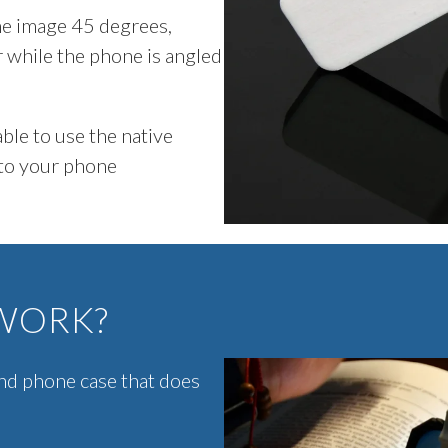
the image 45 degrees,
r while the phone is angled
ble to use the native
 to your phone
WORK?
nd phone case that does