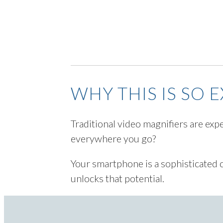
WHY THIS IS SO 
Traditional video magnifiers are exp
everywhere you go?
Your smartphone is a sophisticated 
unlocks that potential.