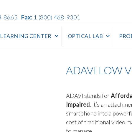
3-8665
Fax:
1 (800) 468-9301
LEARNING CENTER
OPTICAL LAB
PRO
ADAVI LOW 
ADAVI stands for
Afforda
Impaired
. It’s an attach
smartphone into a powerful
cost of traditional video 
to manage.