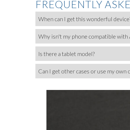
FREQUENTLY ASK
When can I get this wonderful device
Why isn't my phone compatible with
Is there a tablet model?
Can I get other cases or use my own 