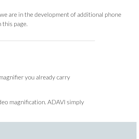
we are in the development of additional phone
n this page.
magnifier you already carry
ideo magnification. ADAVI simply