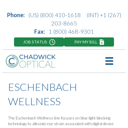
Phone:
(US)
(800) 410-1618
(INT)
+1 (267)
203-8665
Fax:
1 (800) 468-9301
JOB STATUS
PAY MY BILL
ESCHENBACH
WELLNESS
The Eschenbach Wellness line focuses on blue light blocking
technology to alleviate eye strain associated with digital device