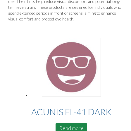
use. Their tints help reduce visual discomfort and potential long-
term eye strain. These products are designed for individuals who
spend extended periods in front of screens, aiming to enhance
visual comfort and protect eye health.
ACUNIS FL-41 DARK
Read more