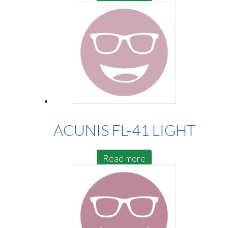
ACUNIS FL-41 LIGHT
Read more