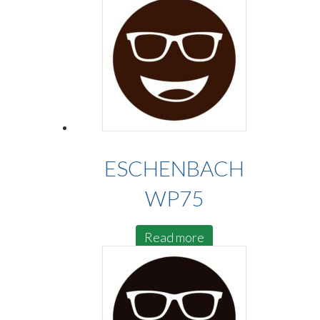
ESCHENBACH
WP75
Read more