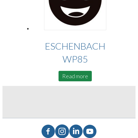
ESCHENBACH
WP85
Read more
Facebook
Instagram
LinkedIn
YouTube