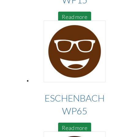
Read more
ESCHENBACH
WP65
Read more