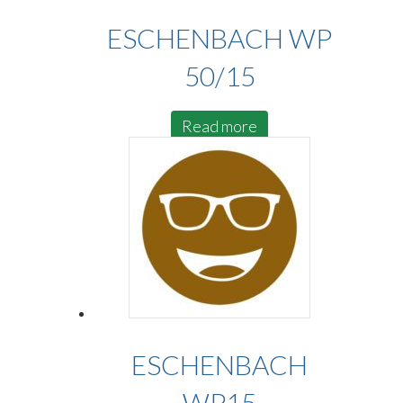
ESCHENBACH WP
50/15
Read more
ESCHENBACH
WP15