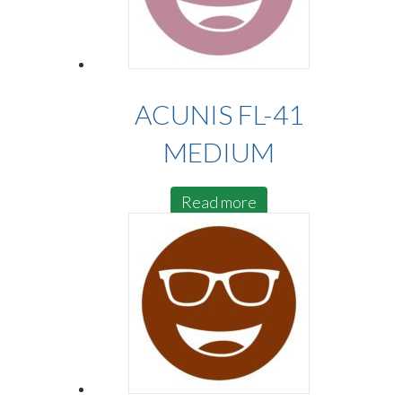
ACUNIS FL-41
MEDIUM
Read more